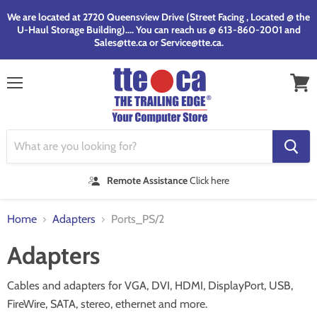
We are located at 2720 Queensview Drive (Street Facing , Located @ the
U-Haul Storage Building).... You can reach us @ 613-860-2001 and
Sales@tte.ca or Service@tte.ca.
Menu
View
cart
Remote Assistance
Click here
Home
Adapters
Ports_PS/2
Adapters
Cables and adapters for VGA, DVI, HDMI, DisplayPort, USB,
FireWire, SATA, stereo, ethernet and more.