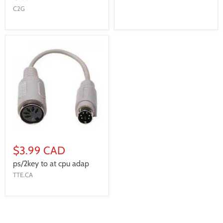
C2G
$3.99 CAD
ps/2key to at cpu adap
TTE.CA