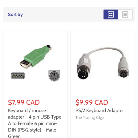
Sort by
$7.99 CAD
$9.99 CAD
Keyboard / mouse
PS/2 Keyboard Adapter
adapter - 4 pin USB Type
The Trailing Edge
A to Female 6 pin mini-
DIN (PS/2 style) - Male -
Green