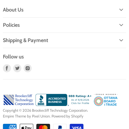
About Us
About TTE
Policies
Service and Repairs
Privacy Policy
Why buy refurbished?
Shipping & Payment
Terms of Service
Community Contributions
Shipping
Return Policy
Follow us
Contact Us
Payment
Find
Find
Find
us
us
us
on
on
on
Facebook
Twitter
Instagram
Copyright © 2026 Brookecliff Technology Corporation.
Empire Theme by Pixel Union
.
Powered by Shopify