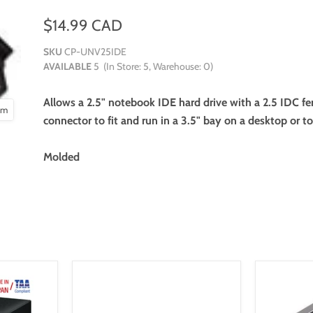
$14.99 CAD
SKU
CP-UNV25IDE
AVAILABLE
5
(In Store:
5
, Warehouse:
0
)
Allows a 2.5" notebook IDE hard drive with a 2.5 IDC f
oom
connector to fit and run in a 3.5" bay on a desktop or 
Molded