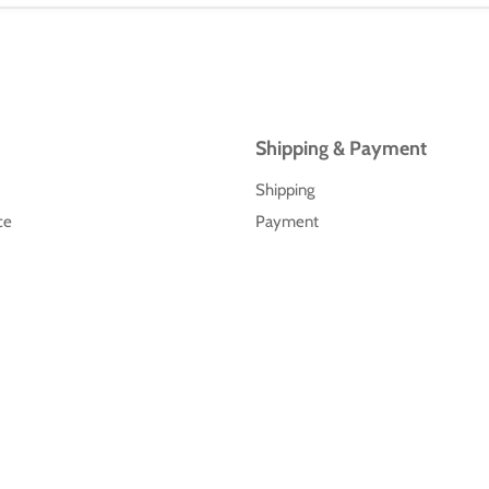
Shipping & Payment
Shipping
ce
Payment