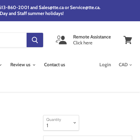
@ 613-860-2001 and Sales@tte.ca or Service@tte.ca.
 Day and Staff summer holidays!
Remote Assistance
Click here
View
cart
Review us
Contact us
Login
Quantity