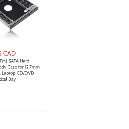
5 CAD
(TM) SATA Hard
ddy Case for 12.7mm
al Laptop CD/DVD-
ical Bay