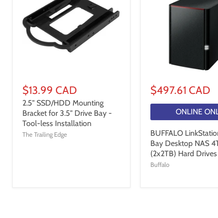
$13.99 CAD
$497.61 CAD
2.5" SSD/HDD Mounting
ONLINE ON
Bracket for 3.5" Drive Bay -
Tool-less Installation
BUFFALO LinkStatio
The Trailing Edge
Bay Desktop NAS 4
(2x2TB) Hard Drives
Buffalo