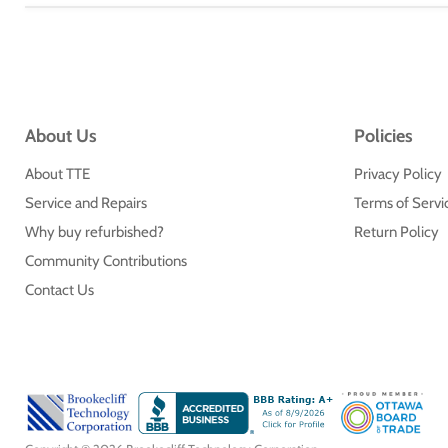
About Us
Policies
About TTE
Privacy Policy
Service and Repairs
Terms of Servi
Why buy refurbished?
Return Policy
Community Contributions
Contact Us