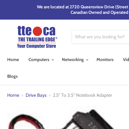
We are located at 2720 Queensview Drive (Street F
Canadian Owned and Operated si
Home
Computers
Networking
Monitors
Vi
Blogs
Home
Drive Bays
2.5" To 3.5" Notebook Adapter