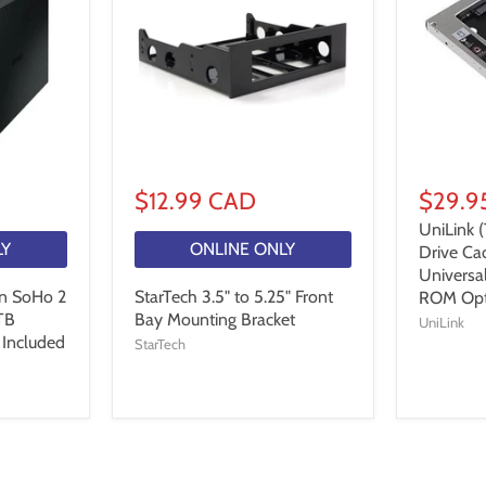
$12.99 CAD
$29.9
UniLink 
LY
ONLINE ONLY
Drive Ca
Univers
n SoHo 2
StarTech 3.5" to 5.25" Front
ROM Opt
TB
Bay Mounting Bracket
UniLink
 Included
StarTech