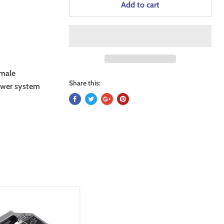
Add to cart
emale
Share this:
tower system