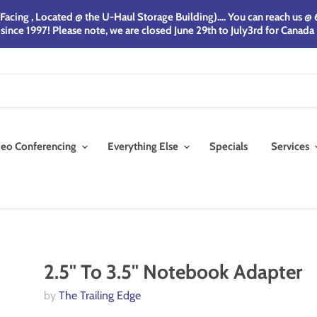
acing , Located @ the U-Haul Storage Building).... You can reach us 
nce 1997! Please note, we are closed June 29th to July3rd for Canada
deo Conferencing
Everything Else
Specials
Services
2.5" To 3.5" Notebook Adapter
by
The Trailing Edge