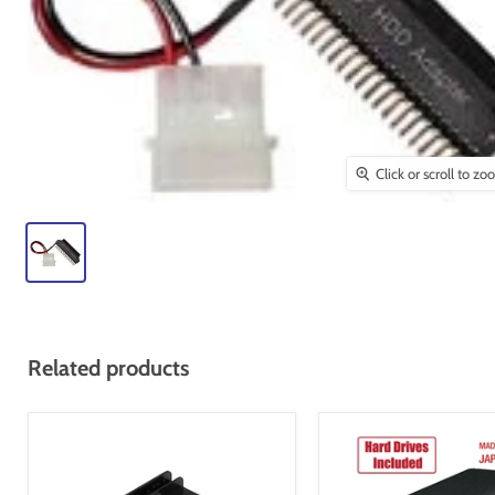
Click or scroll to z
Related products