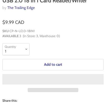
USB 2.0 18 in 1 Card Reader/Writer
by
The Trailing Edge
$9.99 CAD
SKU
CP-N-U2.0-18IN1
AVAILABLE
3
(In Store:
3
, Warehouse:
0
)
Quantity
Add to cart
Share this: