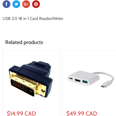
USB 2.0 18 in 1 Card Reader/Writer
Related products
$14.99 CAD
$49.99 CAD