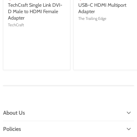
TechCraft Single Link DVI-
USB-C HDMI Multiport
D Male to HDMI Female
Adapter
Adapter
The Trailing Edge
TechCraft
About Us
About TTE
Policies
Service and Repairs