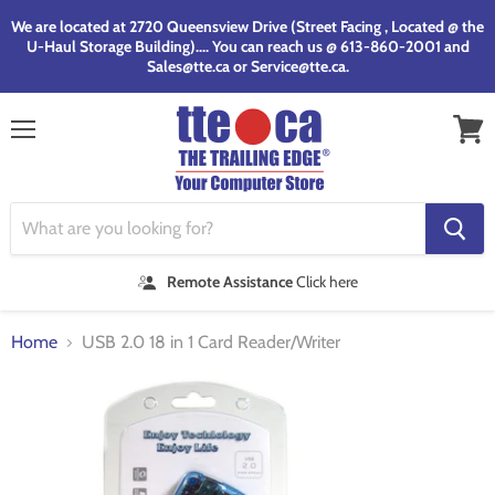
We are located at 2720 Queensview Drive (Street Facing , Located @ the
U-Haul Storage Building).... You can reach us @ 613-860-2001 and
Sales@tte.ca or Service@tte.ca.
Menu
View
cart
Remote Assistance
Click here
Home
USB 2.0 18 in 1 Card Reader/Writer